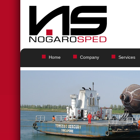
Home
Company
Services