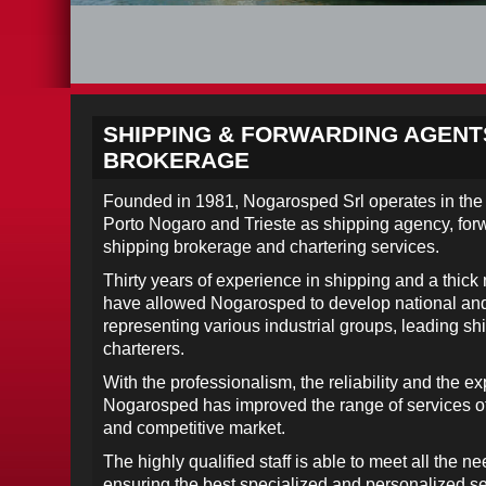
SHIPPING & FORWARDING AGENT
BROKERAGE
Founded in 1981, Nogarosped Srl operates in the 
Porto Nogaro and Trieste as shipping agency, fo
shipping brokerage and chartering services.
Thirty years of experience in shipping and a thick
have allowed Nogarosped to develop national and i
representing various industrial groups, leading 
charterers.
With the professionalism, the reliability and the e
Nogarosped has improved the range of services of
and competitive market.
The highly qualified staff is able to meet all the 
ensuring the best specialized and personalized se