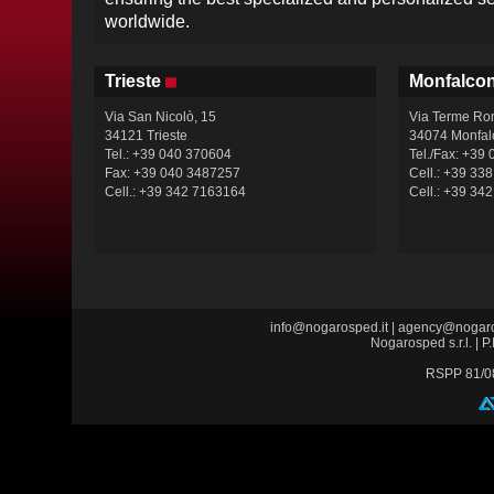
worldwide.
Trieste
Monfalco
Via San Nicolò, 15
Via Terme Ro
34121 Trieste
34074 Monfal
Tel.: +39 040 370604
Tel./Fax: +39
Fax: +39 040 3487257
Cell.: +39 33
Cell.: +39 342 7163164
Cell.: +39 34
info@nogarosped.it
|
agency@nogaro
Nogarosped s.r.l. |
RSPP 81/0